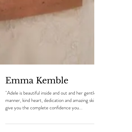
Emma Kemble
''Adele is beautiful inside and out and her gentle
manner, kind heart, dedication and amazing skills
give you the complete confidence you...