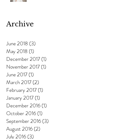
Anneka Davies
Archive
June 2018
(3)
3 posts
May 2018
(1)
1 post
December 2017
(1)
1 post
November 2017
(1)
1 post
June 2017
(1)
1 post
March 2017
(2)
2 posts
February 2017
(1)
1 post
January 2017
(1)
1 post
December 2016
(1)
1 post
October 2016
(1)
1 post
September 2016
(3)
3 posts