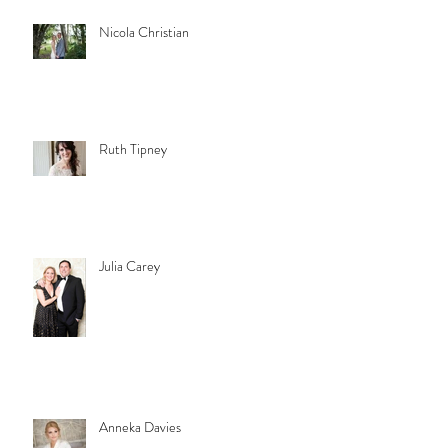
Nicola Christian
Ruth Tipney
Julia Carey