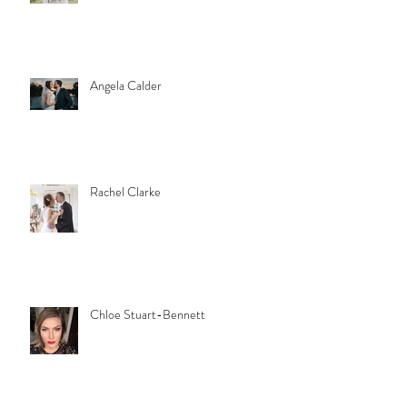
Angela Calder
Rachel Clarke
Chloe Stuart-Bennett