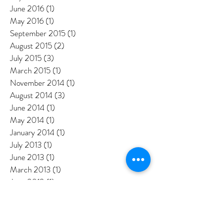
August 2016
(2)
2 posts
July 2016
(3)
3 posts
June 2016
(1)
1 post
May 2016
(1)
1 post
September 2015
(1)
1 post
August 2015
(2)
2 posts
July 2015
(3)
3 posts
March 2015
(1)
1 post
November 2014
(1)
1 post
August 2014
(3)
3 posts
June 2014
(1)
1 post
May 2014
(1)
1 post
January 2014
(1)
1 post
July 2013
(1)
1 post
June 2013
(1)
1 post
March 2013
(1)
1 post
June 2012
(1)
1 post
May 2012
(2)
2 posts