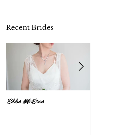
Recent Brides
Chloe McCrae
Fenella Brownlee