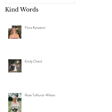
Kind Words
Flora Kynaston
Emily Chard
Rose Tolhurst-Wilson