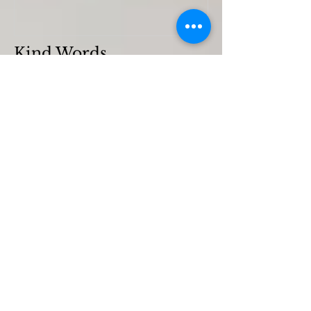
Kind Words
Flora Kynaston
Emily Chard