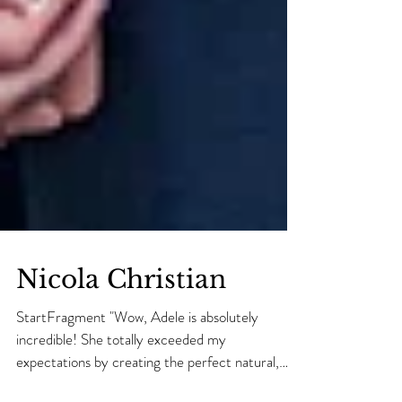
Nicola Christian
StartFragment "Wow, Adele is absolutely
incredible! She totally exceeded my