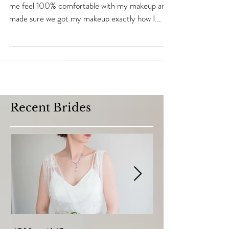
"Adele was an absolute perfectionist. She made
me feel 100% comfortable with my makeup and
made sure we got my makeup exactly how I...
Recent Brides