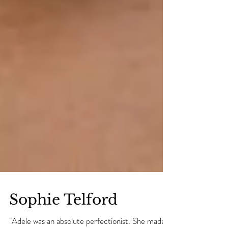
Sophie Telford