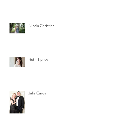
Nicola Christian
Ruth Tipney
Julia Carey