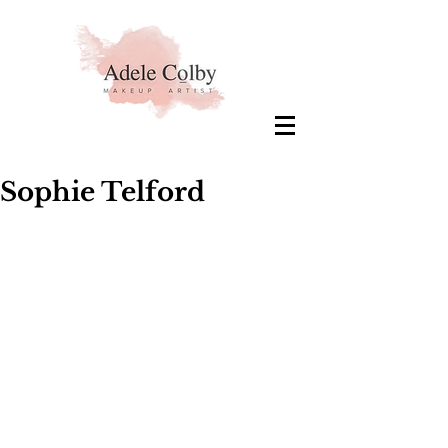
Sophie Telford