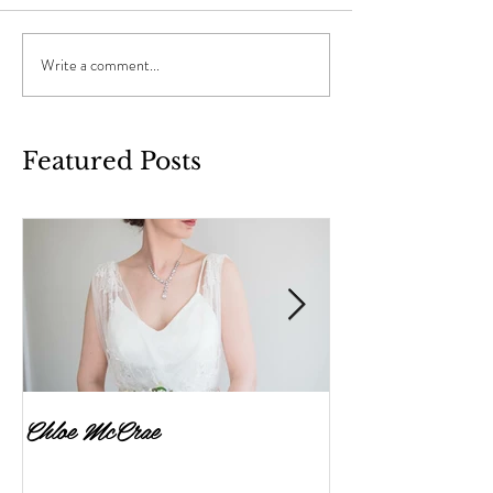
Write a comment...
Featured Posts
Chloe McCrae
Fenella Brownlee