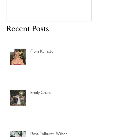
Recent Posts
Flora Kynaston
Emily Chard
Rose Tolhurst-Wilson