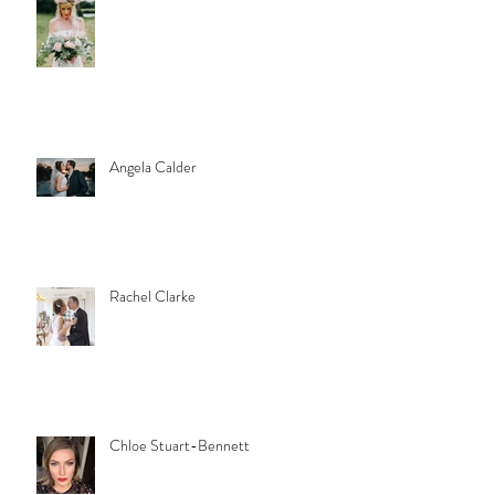
Angela Calder
Rachel Clarke
Chloe Stuart-Bennett