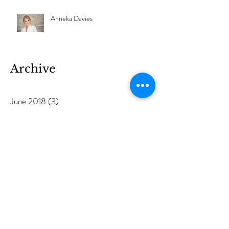
Anneka Davies
Archive
June 2018
(3)
3 posts
May 2018
(1)
1 post
December 2017
(1)
1 post
November 2017
(1)
1 post
June 2017
(1)
1 post
March 2017
(2)
2 posts
February 2017
(1)
1 post
January 2017
(1)
1 post
December 2016
(1)
1 post
October 2016
(1)
1 post
September 2016
(3)
3 posts