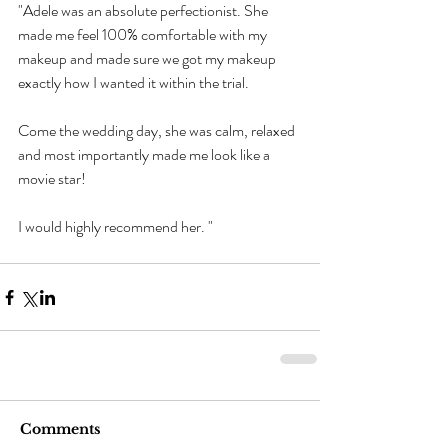
"Adele was an absolute perfectionist. She 
made me feel 100% comfortable with my 
makeup and made sure we got my makeup 
exactly how I wanted it within the trial.
Come the wedding day, she was calm, relaxed 
and most importantly made me look like a 
movie star!
I would highly recommend her. "
Comments