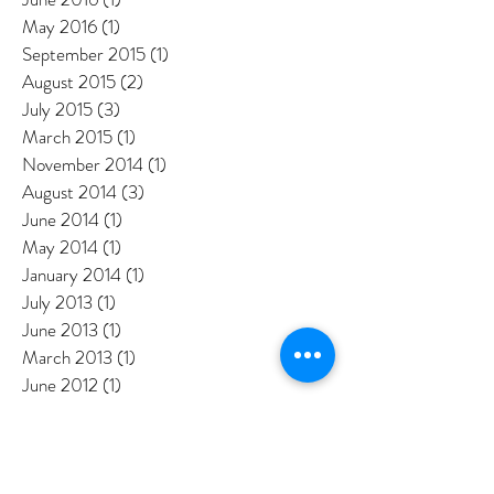
August 2016
(2)
2 posts
July 2016
(3)
3 posts
June 2016
(1)
1 post
May 2016
(1)
1 post
September 2015
(1)
1 post
August 2015
(2)
2 posts
July 2015
(3)
3 posts
March 2015
(1)
1 post
November 2014
(1)
1 post
August 2014
(3)
3 posts
June 2014
(1)
1 post
May 2014
(1)
1 post
January 2014
(1)
1 post
July 2013
(1)
1 post
June 2013
(1)
1 post
March 2013
(1)
1 post
June 2012
(1)
1 post
May 2012
(2)
2 posts