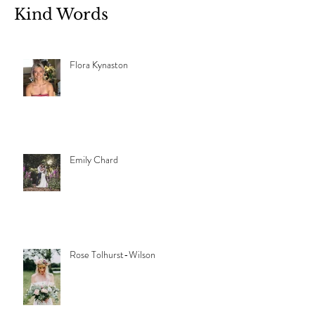
Kind Words
Flora Kynaston
Emily Chard
Rose Tolhurst-Wilson