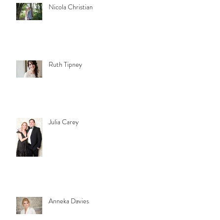
Nicola Christian
Ruth Tipney
Julia Carey