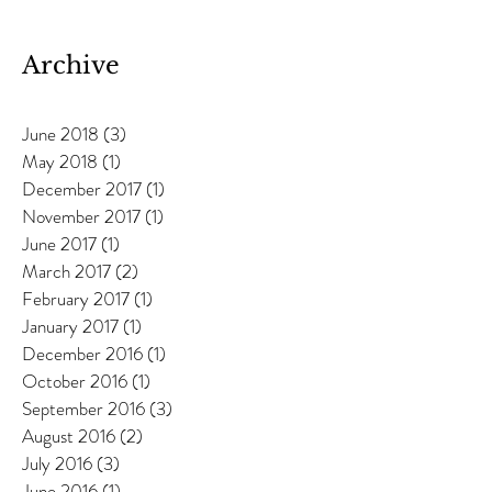
Anneka Davies
Archive
June 2018
(3)
3 posts
May 2018
(1)
1 post
December 2017
(1)
1 post
November 2017
(1)
1 post
June 2017
(1)
1 post
March 2017
(2)
2 posts
February 2017
(1)
1 post
January 2017
(1)
1 post
December 2016
(1)
1 post
October 2016
(1)
1 post
September 2016
(3)
3 posts