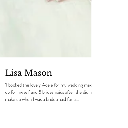
Lisa Mason
'I booked the lovely Adele for my wedding make
up for myself and 5 bridesmaids after she did my
make up when I was a bridesmaid for a...