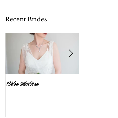
Recent Brides
Chloe McCrae
Fenella Brownlee