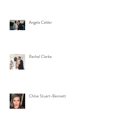
Angela Calder
Rachel Clarke
Chloe Stuart-Bennett