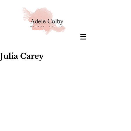
Julia Carey