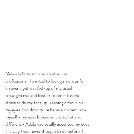
"Adele is fantastic and an absolute 
professional. I wanted to look glamorous for 
an event  yet was fed-up of my usual 
smudged eye and lipstick routine. I asked 
Adele to do my face up, keeping a focus on 
my eyes. I couldn't quite believe it when I saw 
myself - my eyes looked so pretty but also 
different - Adele had totally accented my eyes 
in a way I had never thought to do before. I 