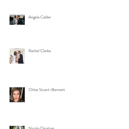
Angela Calder
Rachel Clarke
Chloe Stuart-Bennett
Nicola Christian