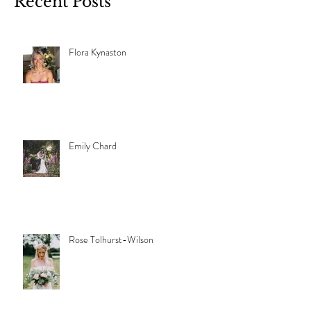
Recent Posts
Flora Kynaston
Emily Chard
Rose Tolhurst-Wilson