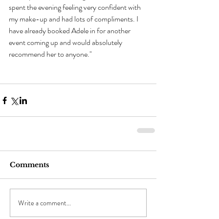
spent the evening feeling very confident with 
my make-up and had lots of compliments. I 
have already booked Adele in for another 
event coming up and would absolutely 
recommend her to anyone."
Comments
Write a comment...