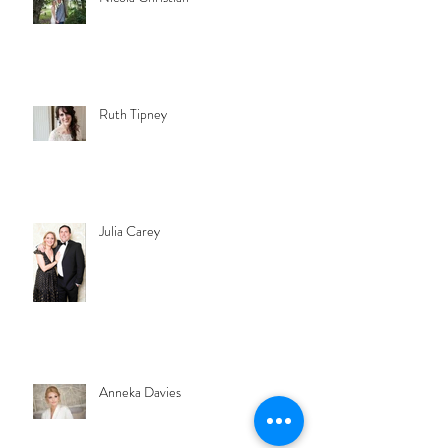
Ruth Tipney
Julia Carey
Anneka Davies