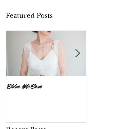
Featured Posts
Chloe McCrae
Fenella Brownlee