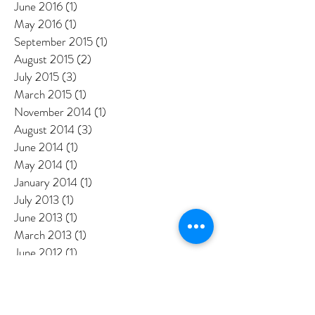
September 2016
(3)
3 posts
August 2016
(2)
2 posts
July 2016
(3)
3 posts
June 2016
(1)
1 post
May 2016
(1)
1 post
September 2015
(1)
1 post
August 2015
(2)
2 posts
July 2015
(3)
3 posts
March 2015
(1)
1 post
November 2014
(1)
1 post
August 2014
(3)
3 posts
June 2014
(1)
1 post
May 2014
(1)
1 post
January 2014
(1)
1 post
July 2013
(1)
1 post
June 2013
(1)
1 post
March 2013
(1)
1 post
June 2012
(1)
1 post