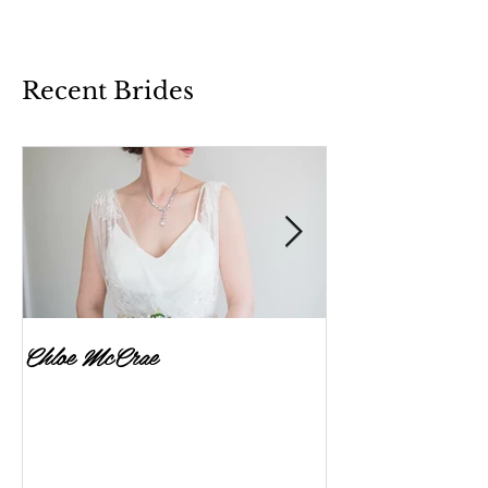
Recent Brides
Chloe McCrae
Fenella Brownlee