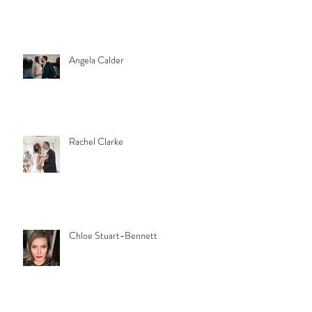
Angela Calder
Rachel Clarke
Chloe Stuart-Bennett