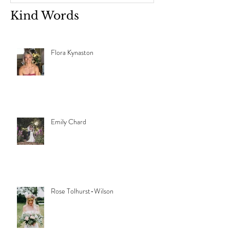
Kind Words
Flora Kynaston
Emily Chard
Rose Tolhurst-Wilson