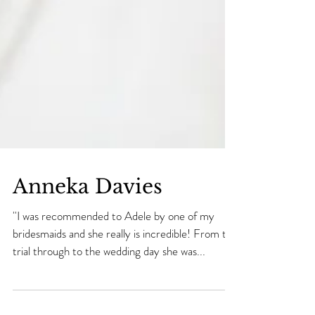
Anneka Davies
''I was recommended to Adele by one of my
bridesmaids and she really is incredible! From the
trial through to the wedding day she was...