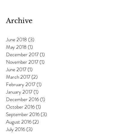
Anneka Davies
Archive
June 2018
(3)
3 posts
May 2018
(1)
1 post
December 2017
(1)
1 post
November 2017
(1)
1 post
June 2017
(1)
1 post
March 2017
(2)
2 posts
February 2017
(1)
1 post
January 2017
(1)
1 post
December 2016
(1)
1 post
October 2016
(1)
1 post