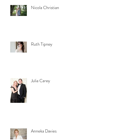
Nicola Christian
Ruth Tipney
Julia Carey