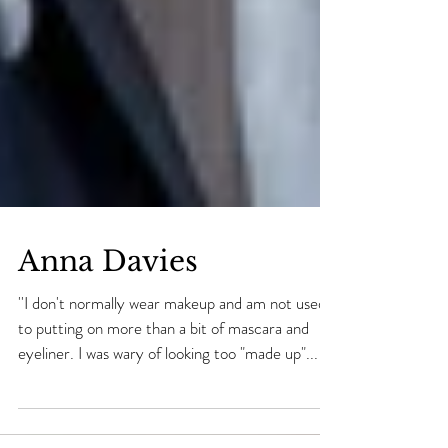
Anna Davies
''I don't normally wear makeup and am not used
to putting on more than a bit of mascara and
eyeliner. I was wary of looking too "made up"...