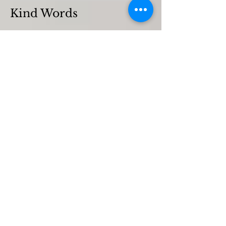
Kind Words
Flora Kynaston
Emily Chard
Rose Tolhurst-Wilson