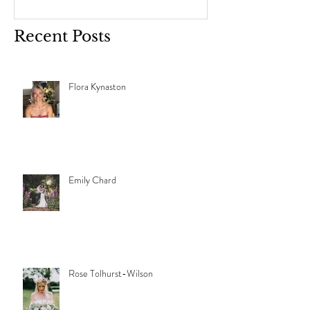
Recent Posts
Flora Kynaston
Emily Chard
Rose Tolhurst-Wilson