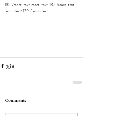
135  /react-text  react-text: 137  /react-text  
react-text: 139  /react-text 
Comments