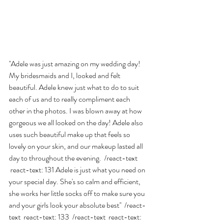
''Adele was just amazing on my wedding day! 
My bridesmaids and I, looked and felt 
beautiful. Adele knew just what to do to suit 
each of us and to really compliment each 
other in the photos. I was blown away at how 
gorgeous we all looked on the day! Adele also 
uses such beautiful make up that feels so 
lovely on your skin, and our makeup lasted all 
day to throughout the evening.  /react-text 
 react-text: 131 Adele is just what you need on 
your special day. She's so calm and efficient, 
she works her little socks off to make sure you 
and your girls look your absolute best''  /react-
text  react-text: 133  /react-text  react-text: 