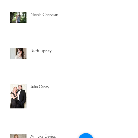
Nicola Christian
Ruth Tipney
Julia Carey
Anneka Davies