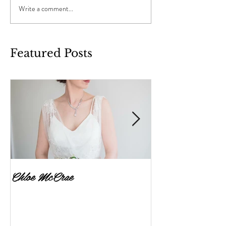
Write a comment...
Featured Posts
Chloe McCrae
Fenella Brownlee