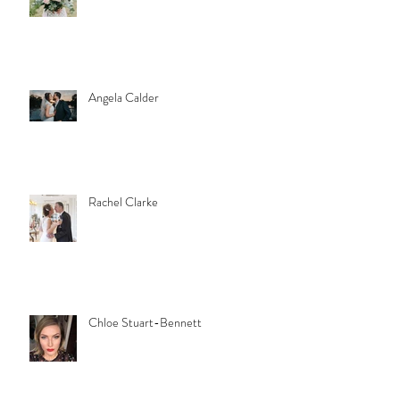
Angela Calder
Rachel Clarke
Chloe Stuart-Bennett