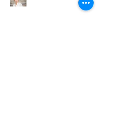
Archive
June 2018
(3)
3 posts
May 2018
(1)
1 post
December 2017
(1)
1 post
November 2017
(1)
1 post
June 2017
(1)
1 post
March 2017
(2)
2 posts
February 2017
(1)
1 post
January 2017
(1)
1 post
December 2016
(1)
1 post
October 2016
(1)
1 post
September 2016
(3)
3 posts
August 2016
(2)
2 posts