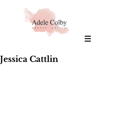
Jessica Cattlin